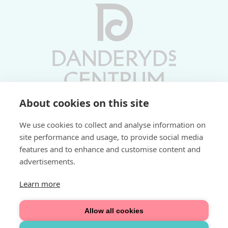
About cookies on this site
Vardagar 10-19 | Lördagar 10-17
We use cookies to collect and analyse information on
Söndagar 11-17 | Livs 07-22
site performance and usage, to provide social media
features and to enhance and customise content and
Fri parkering i P-hus:
advertisements.
2 tim/dag vardagar
3 tim/dag helger
Learn more
Välkommen
Allow all cookies