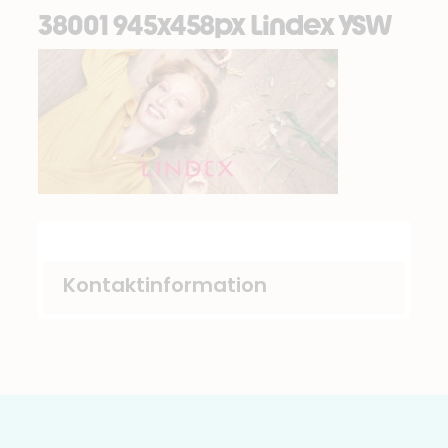
38001 945x458px Lindex YSW
Kontaktinformation