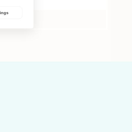
tings