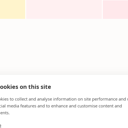
ookies on this site
kies to collect and analyse information on site performance and 
cial media features and to enhance and customise content and
ents.
e