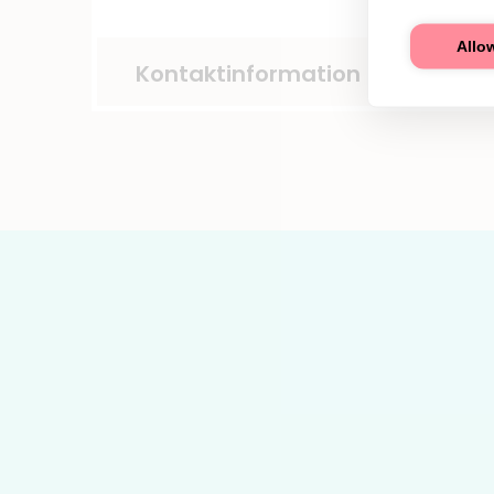
Allow
Kontaktinformation