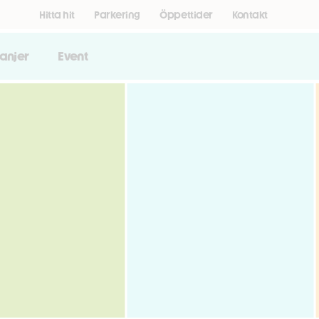
Hitta hit
Parkering
Öppettider
Kontakt
anjer
Event