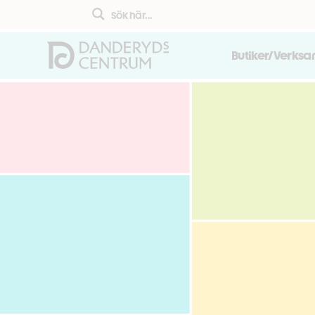
Butiker/Verks