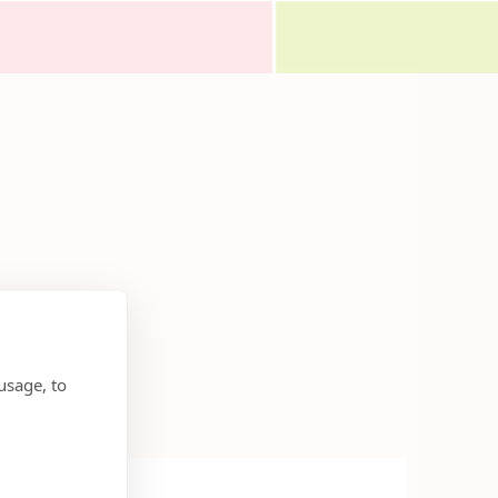
usage, to