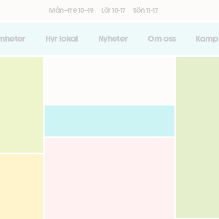
Mån–fre 10–19
Lör 10-17
Sön 11-17
amheter
Hyr lokal
Nyheter
Om oss
Kamp