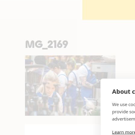
MG_2169
About c
We use coo
provide so
advertisem
Learn mor