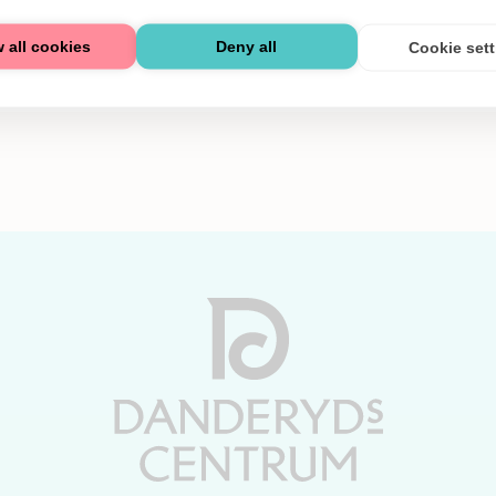
 all cookies
Deny all
Cookie set