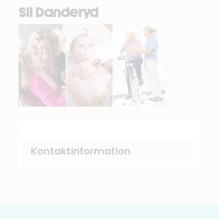
Sll Danderyd
Kontaktinformation