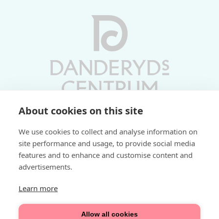
About cookies on this site
Vardagar 10-19 | Lördagar 10-17
We use cookies to collect and analyse information on
Söndagar 11-17 | Livs 07-22
site performance and usage, to provide social media
features and to enhance and customise content and
Fri parkering i P-hus:
advertisements.
2 tim/dag vardagar
3 tim/dag helger
Learn more
Välkommen
Allow all cookies