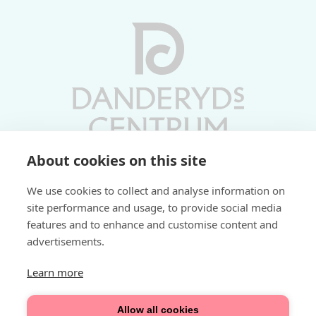
About cookies on this site
Vardagar 10-19 | Lördagar 10-17
We use cookies to collect and analyse information on
Söndagar 11-17 | Livs 07-22
site performance and usage, to provide social media
features and to enhance and customise content and
Fri parkering i P-hus:
advertisements.
2 tim/dag vardagar
3 tim/dag helger
Learn more
Välkommen
Allow all cookies