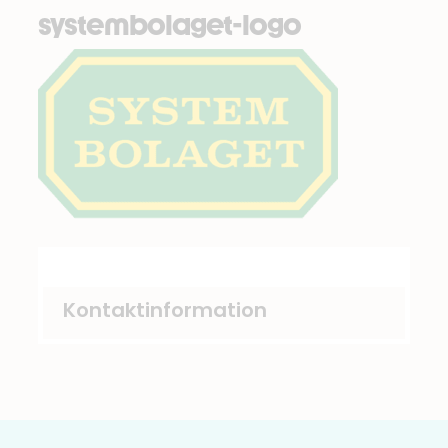
systembolaget-logo
Kontaktinformation