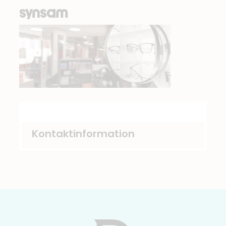
synsam
Kontaktinformation