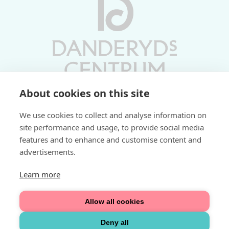
About cookies on this site
Vardagar 10-19 | Lördagar 10-17
We use cookies to collect and analyse information on
Söndagar 11-17 | Livs 07-22
site performance and usage, to provide social media
features and to enhance and customise content and
Fri parkering i P-hus:
advertisements.
2 tim/dag vardagar
3 tim/dag helger
Learn more
Välkommen
Allow all cookies
Integritetspolicy
Deny all