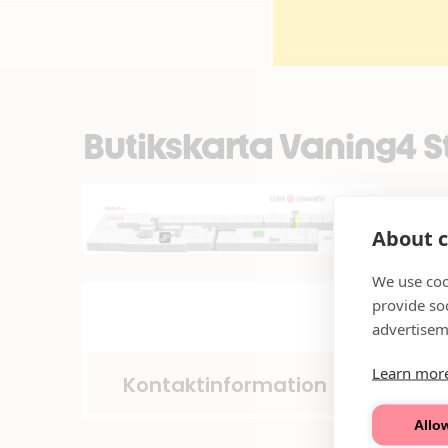
Butikskarta Vaning4 
About c
We use coo
provide so
advertisem
Learn mor
Kontaktinformation
Allow