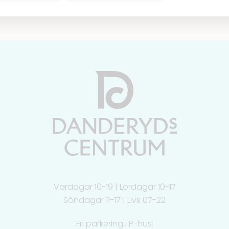
Vardagar 10-19 | Lördagar 10-17
Söndagar 11-17 | Livs 07-22
Fri parkering i P-hus: