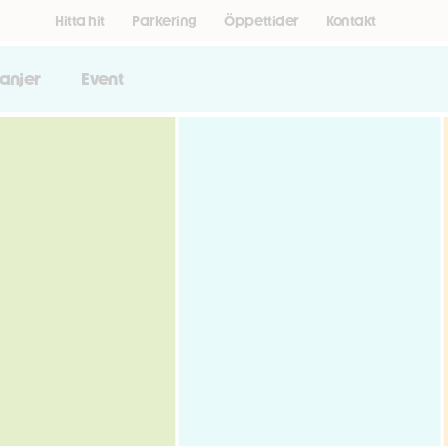
Hitta hit
Parkering
Öppettider
Kontakt
anjer
Event