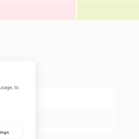
usage, to
tings