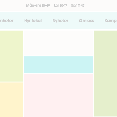
Mån–fre 10–19
Lör 10-17
Sön 11-17
amheter
Hyr lokal
Nyheter
Om oss
Kamp