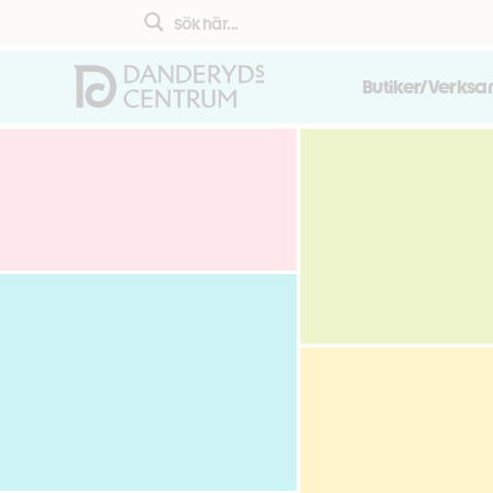
Butiker/Verks