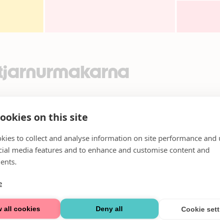
Stjarnurmakarna
ookies on this site
kies to collect and analyse information on site performance and 
cial media features and to enhance and customise content and
ents.
e
 all cookies
Deny all
Cookie set