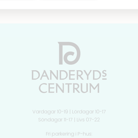
Vardagar 10-19 | Lördagar 10-17
Söndagar 11-17 | Livs 07-22
Fri parkering i P-hus: