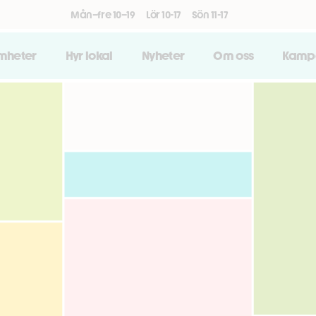
Mån–fre 10–19
Lör 10-17
Sön 11-17
amheter
Hyr lokal
Nyheter
Om oss
Kamp