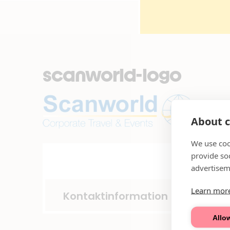
scanworld-logo
About c
We use coo
provide so
advertisem
Learn mor
Kontaktinformation
Allow