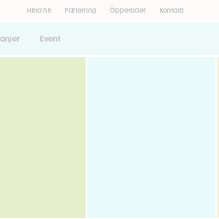
Hitta hit
Parkering
Öppettider
Kontakt
anjer
Event