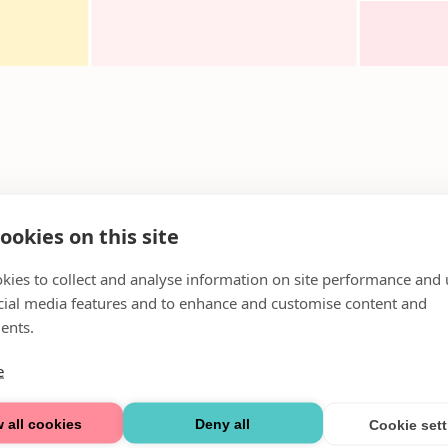
ookies on this site
kies to collect and analyse information on site performance and 
cial media features and to enhance and customise content and
ents.
e
 all cookies
Deny all
Cookie set