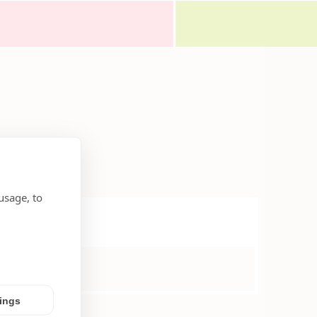
usage, to
tings