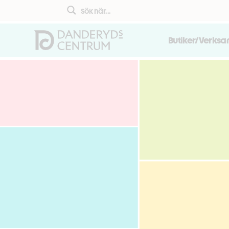
Butiker/Verks