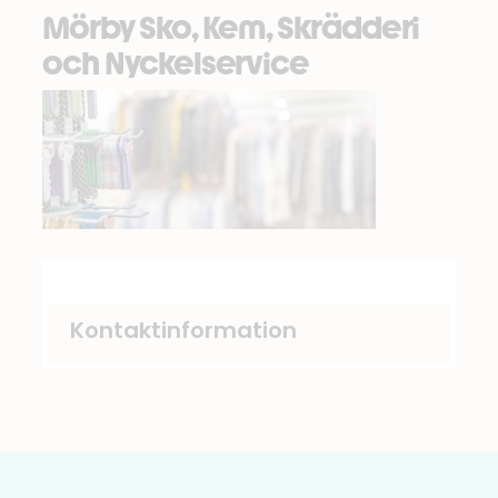
Mörby Sko, Kem, Skrädderi
och Nyckelservice
Kontaktinformation