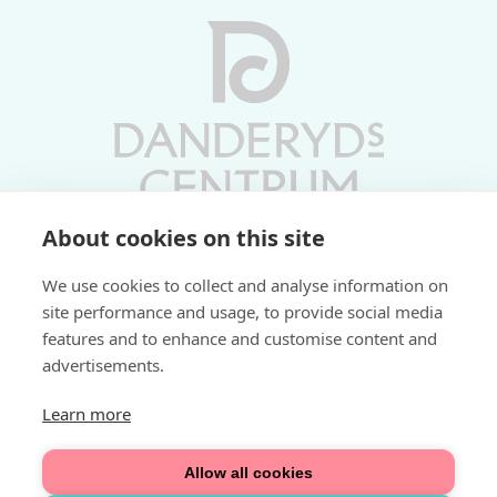
About cookies on this site
Vardagar 10-19 | Lördagar 10-17
We use cookies to collect and analyse information on
Söndagar 11-17 | Livs 07-22
site performance and usage, to provide social media
features and to enhance and customise content and
Fri parkering i P-hus:
advertisements.
2 tim/dag vardagar
3 tim/dag helger
Learn more
Välkommen
Allow all cookies