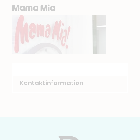
Mama Mia
Kontaktinformation