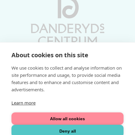
About cookies on this site
Vardagar 10-19 | Lördagar 10-17
We use cookies to collect and analyse information on
Söndagar 11-17 | Livs 07-22
site performance and usage, to provide social media
features and to enhance and customise content and
Fri parkering i P-hus:
advertisements.
2 tim/dag vardagar
3 tim/dag helger
Learn more
Välkommen
Allow all cookies
Integritetspolicy
Deny all