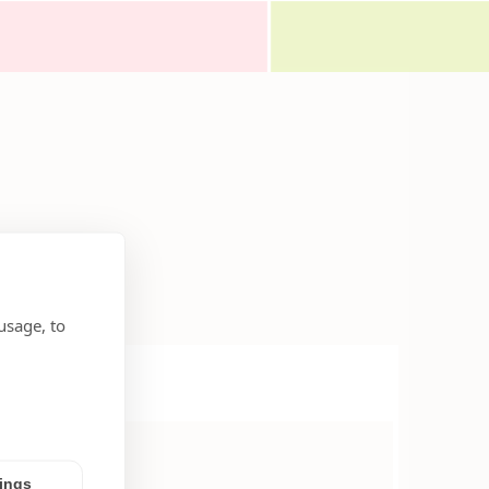
usage, to
tings