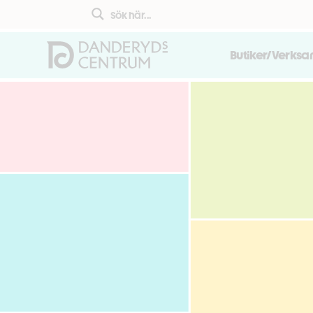
Butiker/Verks