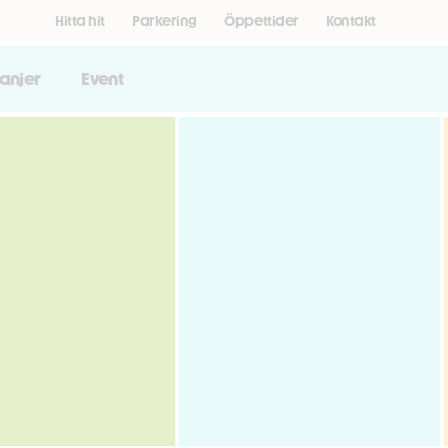
Hitta hit
Parkering
Öppettider
Kontakt
anjer
Event