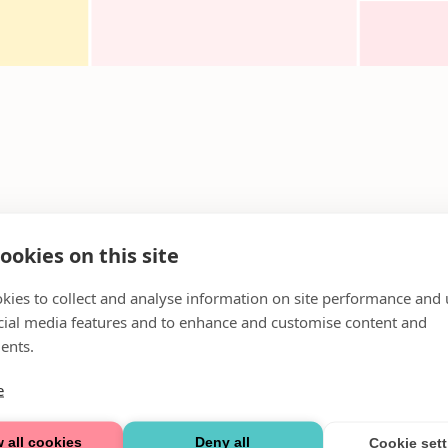
ookies on this site
kies to collect and analyse information on site performance and 
cial media features and to enhance and customise content and
ents.
e
 all cookies
Deny all
Cookie set