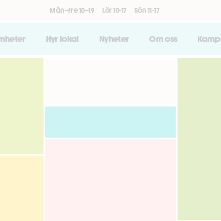
Mån–fre 10–19
Lör 10-17
Sön 11-17
amheter
Hyr lokal
Nyheter
Om oss
Kamp