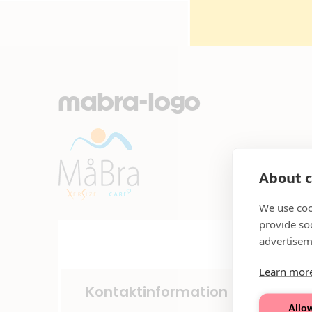
mabra-logo
About c
We use coo
provide so
advertisem
Learn mor
Kontaktinformation
Allow