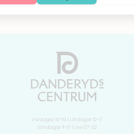
Vardagar 10-19 | Lördagar 10-17
Söndagar 11-17 | Livs 07-22