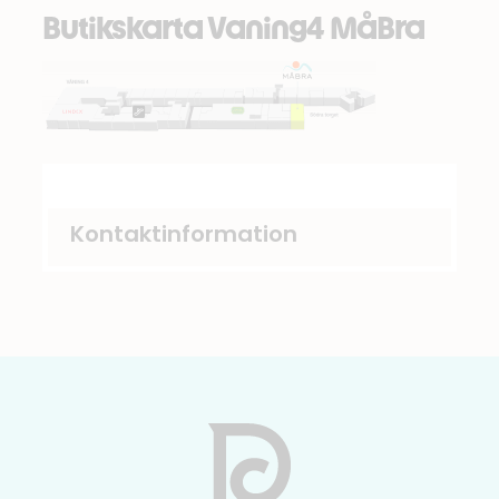
Butikskarta Vaning4 MåBra
Kontaktinformation