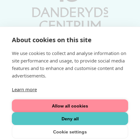
About cookies on this site
Vardagar 10-19 | Lördagar 10-17
We use cookies to collect and analyse information on
Söndagar 11-17 | Livs 07-22
site performance and usage, to provide social media
features and to enhance and customise content and
Fri parkering i P-hus:
advertisements.
2 tim/dag vardagar
3 tim/dag helger
Learn more
Välkommen
Allow all cookies
Integritetspolicy
Deny all
Cookie settings