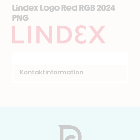
Lindex Logo Red RGB 2024
PNG
Kontaktinformation