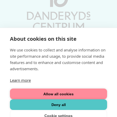
About cookies on this site
Vardagar 10-19 | Lördagar 10-17
We use cookies to collect and analyse information on
Söndagar 11-17 | Livs 07-22
site performance and usage, to provide social media
features and to enhance and customise content and
Fri parkering i P-hus:
advertisements.
2 tim/dag vardagar
3 tim/dag helger
Learn more
Välkommen
Allow all cookies
Integritetspolicy
Deny all
Cookie settings