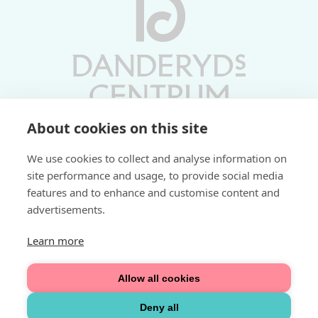
About cookies on this site
Vardagar 10-19 | Lördagar 10-17
We use cookies to collect and analyse information on
Söndagar 11-17 | Livs 07-22
site performance and usage, to provide social media
features and to enhance and customise content and
Fri parkering i P-hus:
advertisements.
2 tim/dag vardagar
3 tim/dag helger
Learn more
Välkommen
Allow all cookies
Integritetspolicy
Deny all