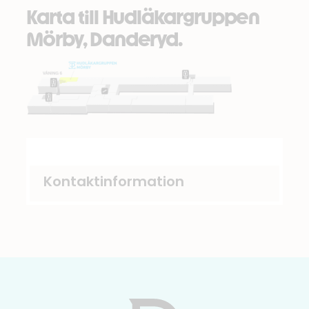
Karta till Hudläkargruppen
Mörby, Danderyd.
Kontaktinformation