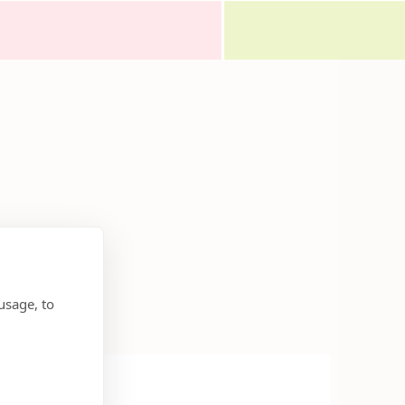
usage, to