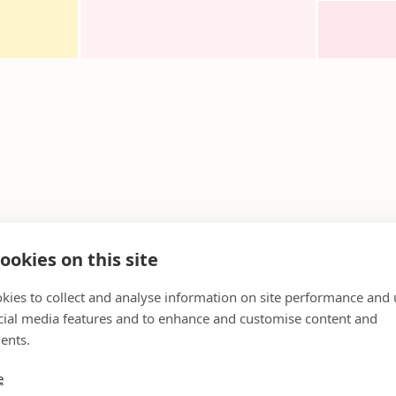
ookies on this site
kies to collect and analyse information on site performance and 
cial media features and to enhance and customise content and
ents.
e