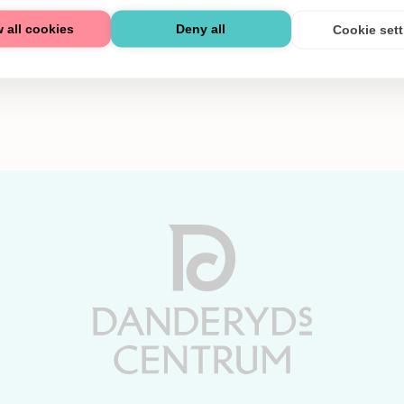
 all cookies
Deny all
Cookie set