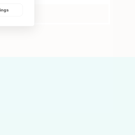
tings