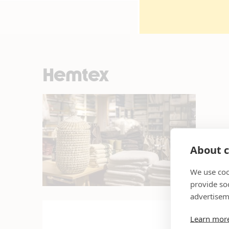
Hemtex
About c
We use coo
provide so
advertisem
Learn mor