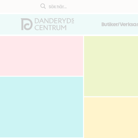
Butiker/Verks