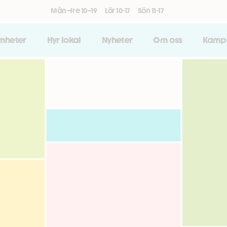
Mån–fre 10–19
Lör 10-17
Sön 11-17
amheter
Hyr lokal
Nyheter
Om oss
Kamp