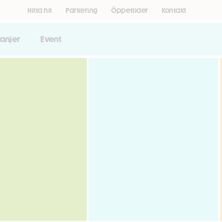
Hitta hit
Parkering
Öppettider
Kontakt
anjer
Event