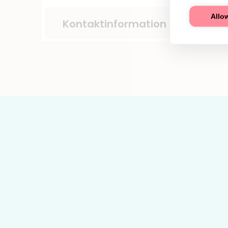
Allow
Kontaktinformation