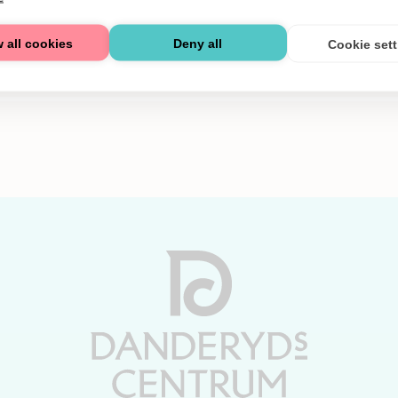
 all cookies
Deny all
Cookie set