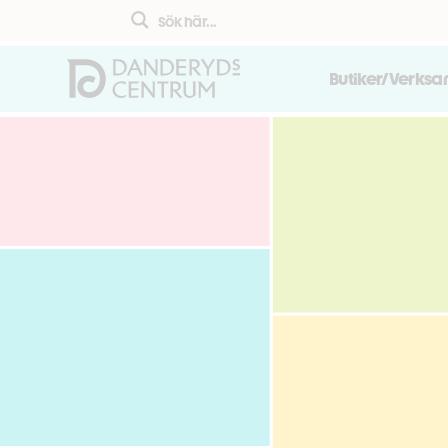
Butiker/Verks