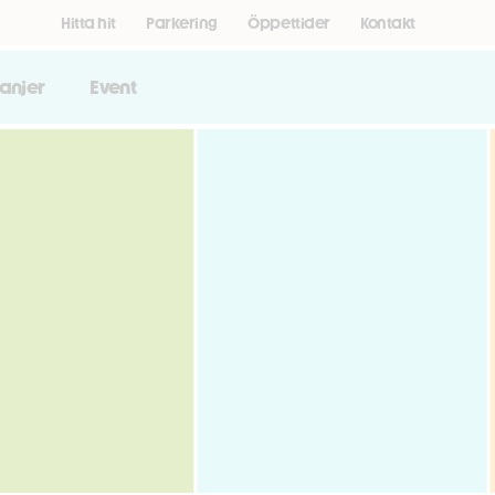
Hitta hit
Parkering
Öppettider
Kontakt
anjer
Event