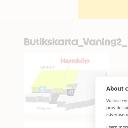
Butikskarta_Vaning
About c
We use coo
provide so
advertisem
Learn mor