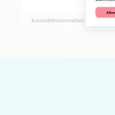
Allow
Kontaktinformation