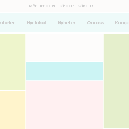
Mån–fre 10–19
Lör 10-17
Sön 11-17
amheter
Hyr lokal
Nyheter
Om oss
Kamp