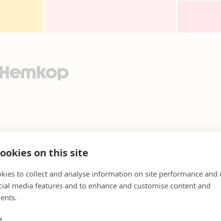
2_Hemkop
ookies on this site
kies to collect and analyse information on site performance and 
cial media features and to enhance and customise content and
ents.
e