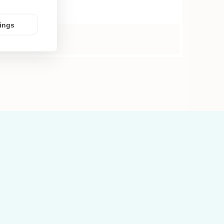
tings