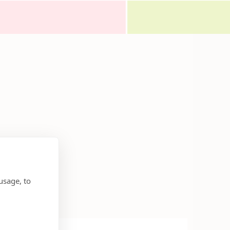
usage, to