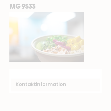
MG 9533
Kontaktinformation