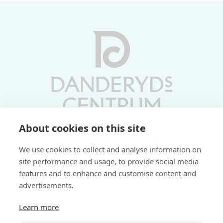
About cookies on this site
Vardagar 10-19 | Lördagar 10-17
We use cookies to collect and analyse information on
Söndagar 11-17 | Livs 07-22
site performance and usage, to provide social media
features and to enhance and customise content and
Fri parkering i P-hus:
advertisements.
2 tim/dag vardagar
3 tim/dag helger
Learn more