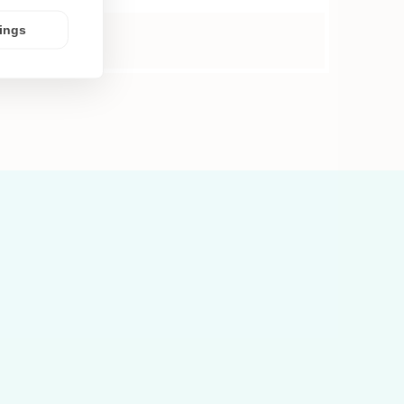
tings