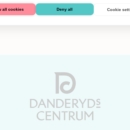
 all cookies
Deny all
Cookie set