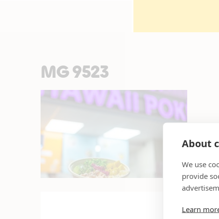
MG 9523
About c
We use coo
provide so
advertisem
Learn mor