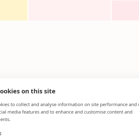
ookies on this site
kies to collect and analyse information on site performance and 
cial media features and to enhance and customise content and
ents.
e