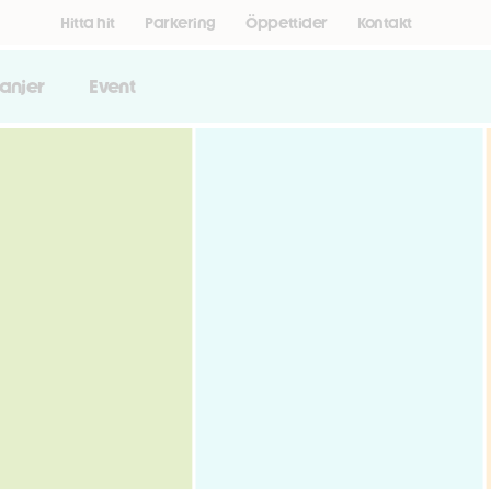
Hitta hit
Parkering
Öppettider
Kontakt
anjer
Event