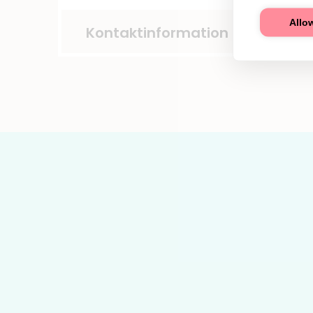
Allow
Kontaktinformation