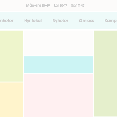
Mån–fre 10–19
Lör 10-17
Sön 11-17
amheter
Hyr lokal
Nyheter
Om oss
Kamp