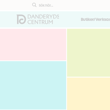
Butiker/Verks