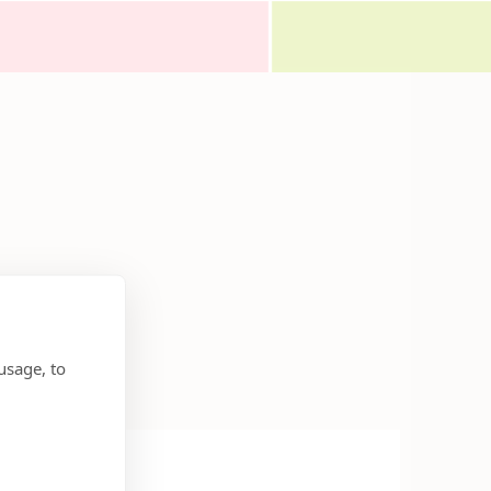
usage, to