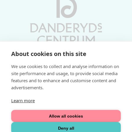
About cookies on this site
Vardagar 10-19 | Lördagar 10-17
We use cookies to collect and analyse information on
Söndagar 11-17 | Livs 07-22
site performance and usage, to provide social media
features and to enhance and customise content and
Fri parkering i P-hus:
advertisements.
2 tim/dag vardagar
3 tim/dag helger
Learn more
Välkommen
Allow all cookies
Integritetspolicy
Deny all