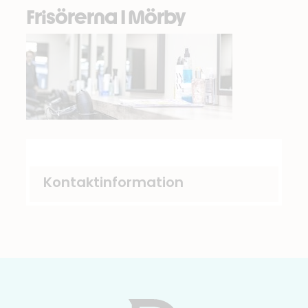
Frisörerna I Mörby
Kontaktinformation