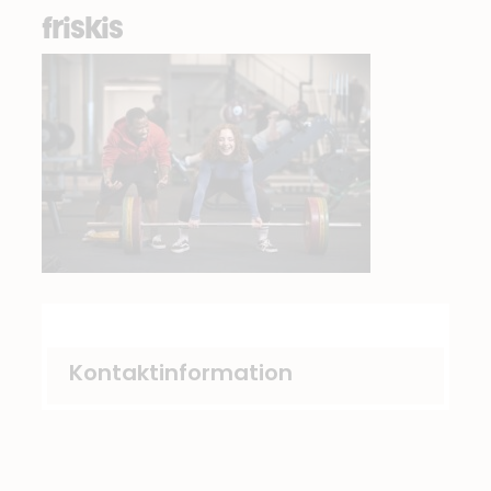
friskis
Kontaktinformation