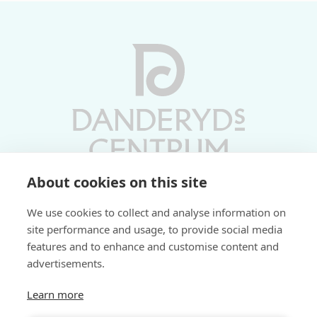
About cookies on this site
Vardagar 10-19 | Lördagar 10-17
We use cookies to collect and analyse information on
Söndagar 11-17 | Livs 07-22
site performance and usage, to provide social media
features and to enhance and customise content and
Fri parkering i P-hus:
advertisements.
2 tim/dag vardagar
3 tim/dag helger
Learn more