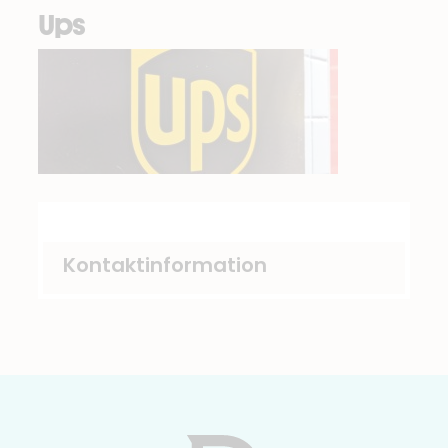
Ups
Kontaktinformation