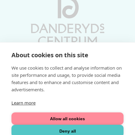
About cookies on this site
Vardagar 10-19 | Lördagar 10-17
We use cookies to collect and analyse information on
Söndagar 11-17 | Livs 07-22
site performance and usage, to provide social media
features and to enhance and customise content and
Fri parkering i P-hus:
advertisements.
2 tim/dag vardagar
3 tim/dag helger
Learn more
Välkommen
Allow all cookies
Integritetspolicy
Deny all