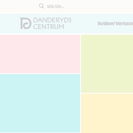
Butiker/Verks