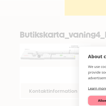
Butikskarta_vaning4
About c
We use coo
provide so
advertisem
Learn mor
Kontaktinformation
Allow