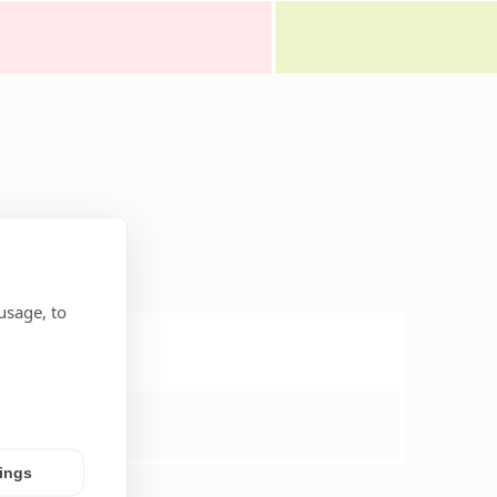
usage, to
tings