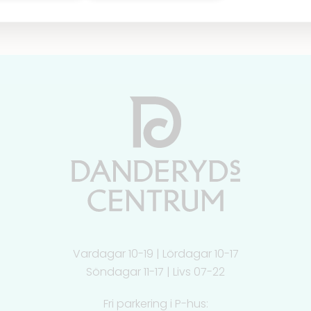
Vardagar 10-19 | Lördagar 10-17
Söndagar 11-17 | Livs 07-22
Fri parkering i P-hus: