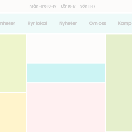
Mån–fre 10–19
Lör 10-17
Sön 11-17
amheter
Hyr lokal
Nyheter
Om oss
Kamp