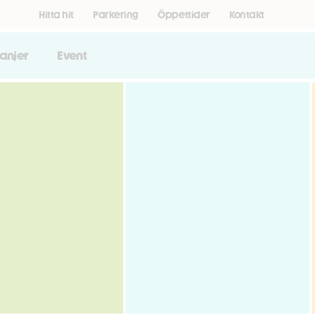
Hitta hit
Parkering
Öppettider
Kontakt
anjer
Event