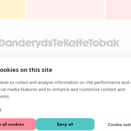
_DanderydsTeKaffeTobak
ookies on this site
kies to collect and analyse information on site performance and 
cial media features and to enhance and customise content and
ents.
e
 all cookies
Deny all
Cookie set