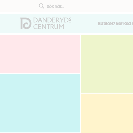
Butiker/Verks