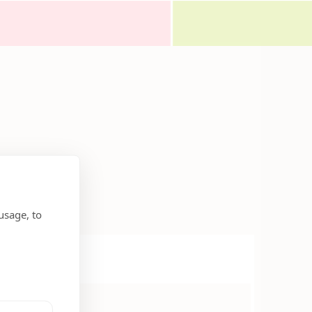
usage, to