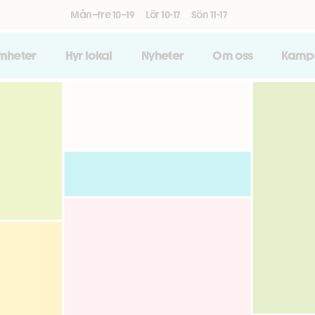
Mån–fre 10–19
Lör 10-17
Sön 11-17
amheter
Hyr lokal
Nyheter
Om oss
Kamp