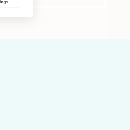
tings