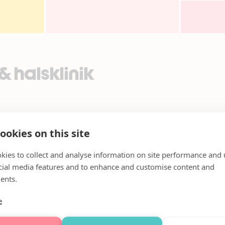
 halsklinik
ookies on this site
kies to collect and analyse information on site performance and 
cial media features and to enhance and customise content and
ents.
e