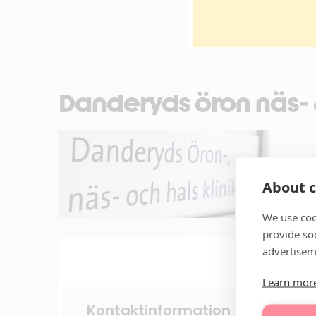
Danderyds öron näs- &
About c
We use coo
provide so
advertisem
Learn mor
Kontaktinformation