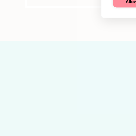
Allow