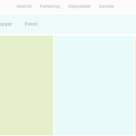
Hitta hit
Parkering
Öppettider
Kontakt
anjer
Event