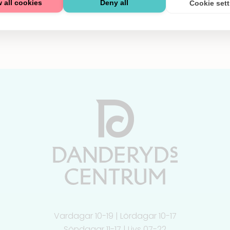
 all cookies
Deny all
Cookie set
Vardagar 10-19 | Lördagar 10-17
Söndagar 11-17 | Livs 07-22