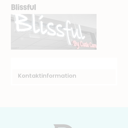
Blissful
Kontaktinformation