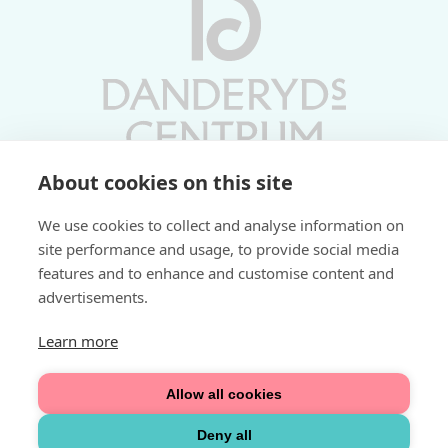
About cookies on this site
Vardagar 10-19 | Lördagar 10-17
We use cookies to collect and analyse information on
Söndagar 11-17 | Livs 07-22
site performance and usage, to provide social media
features and to enhance and customise content and
Fri parkering i P-hus:
advertisements.
2 tim/dag vardagar
3 tim/dag helger
Learn more
Välkommen
Allow all cookies
Integritetspolicy
Deny all