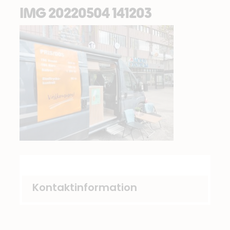
IMG 20220504 141203
Kontaktinformation