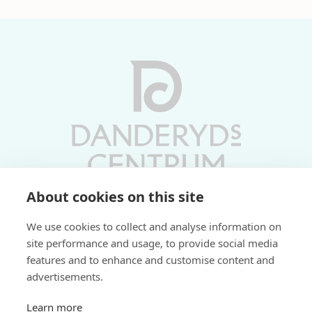
About cookies on this site
Vardagar 10-19 | Lördagar 10-17
We use cookies to collect and analyse information on
Söndagar 11-17 | Livs 07-22
site performance and usage, to provide social media
features and to enhance and customise content and
Fri parkering i P-hus:
advertisements.
2 tim/dag vardagar
3 tim/dag helger
Learn more