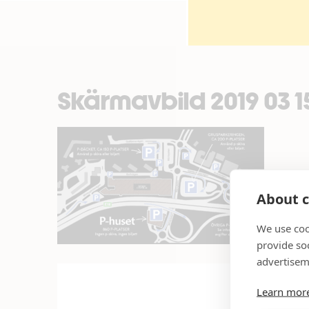
Skärmavbild 2019 03 15 
About c
We use coo
provide so
advertisem
Learn mor