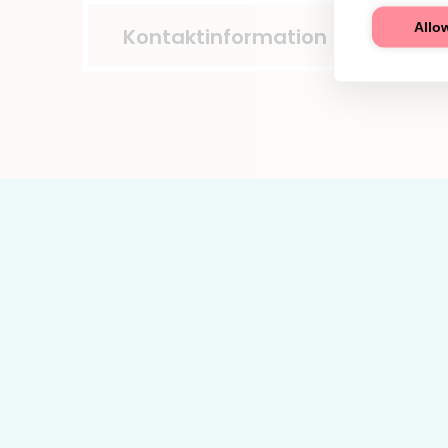
Allow
Kontaktinformation