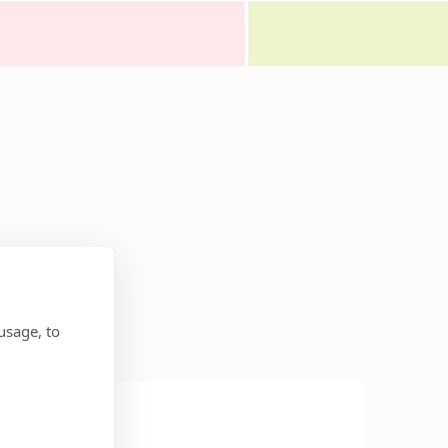
usage, to