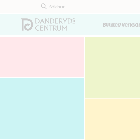
Butiker/Verks