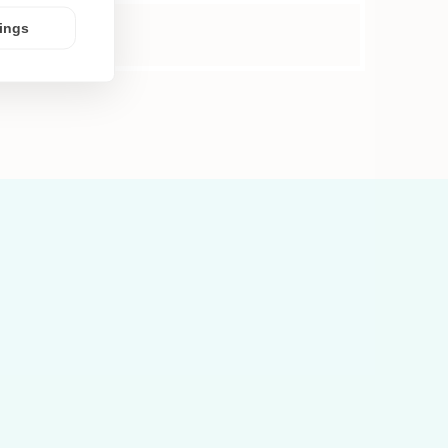
tings