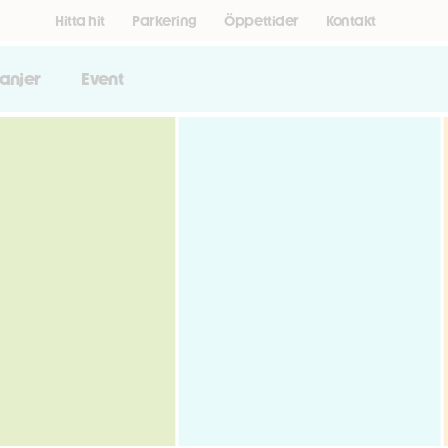
Hitta hit
Parkering
Öppettider
Kontakt
anjer
Event