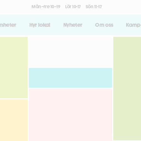
Mån–fre 10–19
Lör 10-17
Sön 11-17
amheter
Hyr lokal
Nyheter
Om oss
Kamp