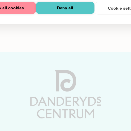
 all cookies
Deny all
Cookie set