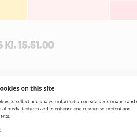
Kl. 15.51.00
ookies on this site
kies to collect and analyse information on site performance and 
cial media features and to enhance and customise content and
ents.
e