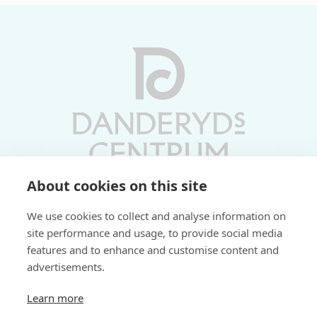
About cookies on this site
Vardagar 10-19 | Lördagar 10-17
We use cookies to collect and analyse information on
Söndagar 11-17 | Livs 07-22
site performance and usage, to provide social media
features and to enhance and customise content and
Fri parkering i P-hus:
advertisements.
2 tim/dag vardagar
3 tim/dag helger
Learn more