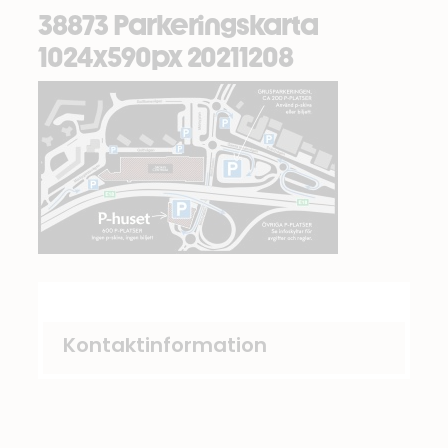
38873 Parkeringskarta
1024x590px 20211208
Kontaktinformation