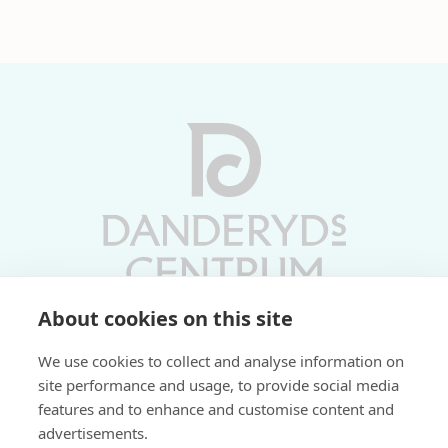
About cookies on this site
Vardagar 10-19 | Lördagar 10-17
We use cookies to collect and analyse information on
Söndagar 11-17 | Livs 07-22
site performance and usage, to provide social media
features and to enhance and customise content and
Fri parkering i P-hus:
advertisements.
2 tim/dag vardagar