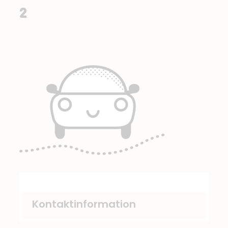
2
Kontaktinformation