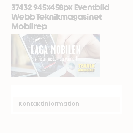
37432 945x458px Eventbild
Webb Teknikmagasinet
Mobilrep
Kontaktinformation