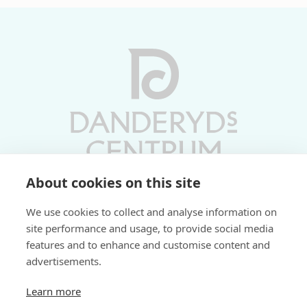
About cookies on this site
Vardagar 10-19 | Lördagar 10-17
We use cookies to collect and analyse information on
Söndagar 11-17 | Livs 07-22
site performance and usage, to provide social media
features and to enhance and customise content and
Fri parkering i P-hus:
advertisements.
2 tim/dag vardagar
3 tim/dag helger
Learn more