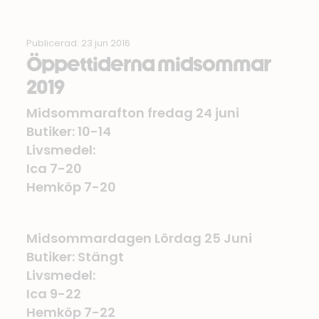
Publicerad: 23 jun 2016
Öppettiderna midsommar
2019
Midsommarafton fredag 24 juni
Butiker: 10-14
Livsmedel:
Ica 7-20
Hemköp 7-20
Midsommardagen Lördag 25 Juni
Butiker: Stängt
Livsmedel:
Ica 9-22
Hemköp 7-22