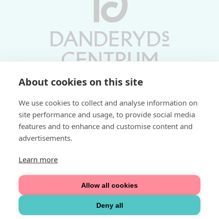
About cookies on this site
Vardagar 10-19 | Lördagar 10-17
We use cookies to collect and analyse information on
Söndagar 11-17 | Livs 07-22
site performance and usage, to provide social media
features and to enhance and customise content and
Fri parkering i P-hus:
advertisements.
2 tim/dag vardagar
3 tim/dag helger
Learn more
Välkommen
Allow all cookies
Integritetspolicy
Deny all