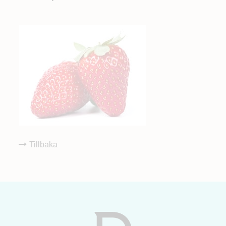
Tillbaka