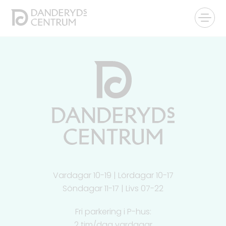
Vardagar 10-19 | Lördagar 10-17
Söndagar 11-17 | Livs 07-22
Fri parkering i P-hus:
2 tim/dag vardagar