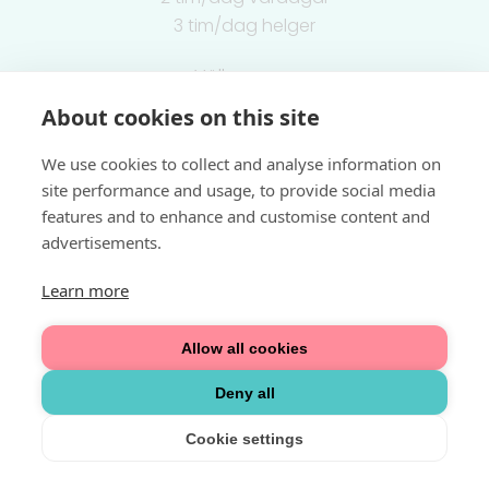
3 tim/dag helger
Välkommen
About cookies on this site
Integritetspolicy
We use cookies to collect and analyse information on
site performance and usage, to provide social media
features and to enhance and customise content and
advertisements.
Learn more
Allow all cookies
Deny all
Cookie settings