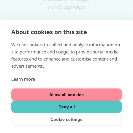
3 tim/dag helger
Välkommen
About cookies on this site
Integritetspolicy
We use cookies to collect and analyse information on
site performance and usage, to provide social media
features and to enhance and customise content and
advertisements.
Learn more
Allow all cookies
Deny all
Cookie settings