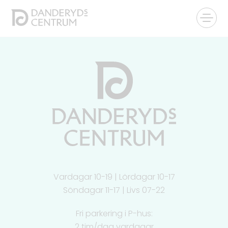
Vardagar 10-19 | Lördagar 10-17
Söndagar 11-17 | Livs 07-22
Fri parkering i P-hus:
2 tim/dag vardagar