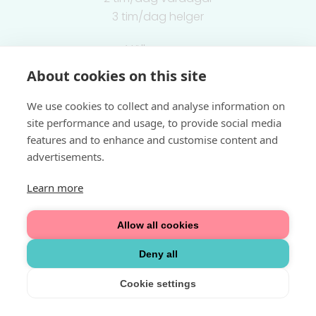
3 tim/dag helger
Välkommen
About cookies on this site
Integritetspolicy
We use cookies to collect and analyse information on
site performance and usage, to provide social media
features and to enhance and customise content and
advertisements.
Learn more
Allow all cookies
Deny all
Cookie settings