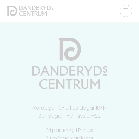
Vardagar 10-19 | Lördagar 10-17
Söndagar 11-17 | Livs 07-22
Fri parkering i P-hus:
2 tim/dag vardagar