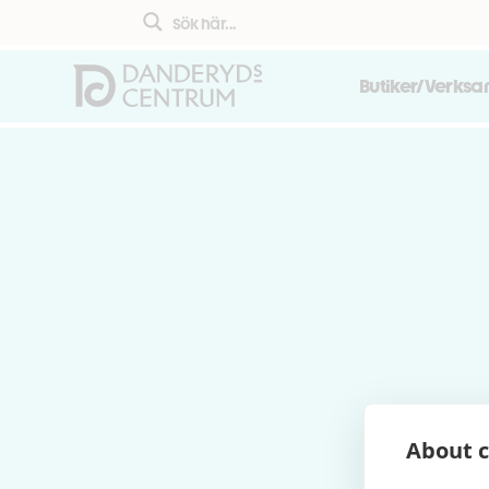
Butiker/Verks
About c