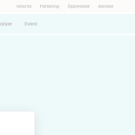
Hitta hit
Parkering
Öppettider
Kontakt
anjer
Event