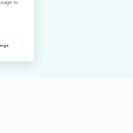
usage, to
tings