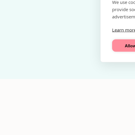
We use coo
provide so
advertisem
Learn mor
Allow