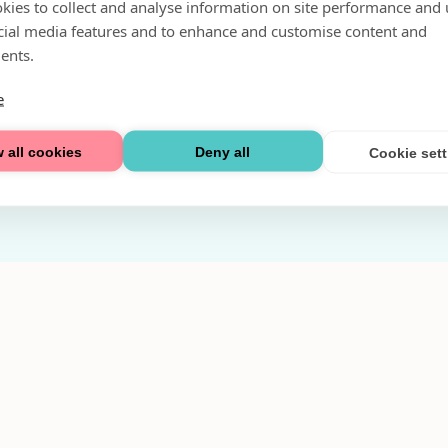
kies to collect and analyse information on site performance and 
Fri parkering i P-hus:
cial media features and to enhance and customise content and
2 tim/dag vardagar
ents.
3 tim/dag helger
e
Välkommen
 all cookies
Deny all
Cookie set
Integritetspolicy