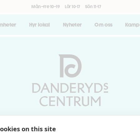
Mån–fre 10–19
Lör 10-17
Sön 11-17
amheter
Hyr lokal
Nyheter
Om oss
Kamp
Vardagar 10-19 | Lördagar 10-17
ookies on this site
Söndagar 11-17 | Livs 07-22