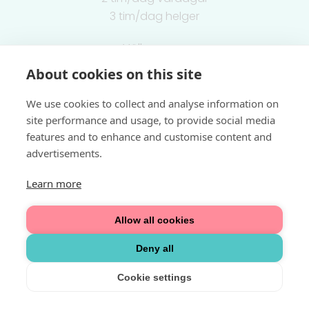
3 tim/dag helger
Välkommen
About cookies on this site
Integritetspolicy
We use cookies to collect and analyse information on
site performance and usage, to provide social media
features and to enhance and customise content and
advertisements.
Learn more
Allow all cookies
Deny all
Cookie settings