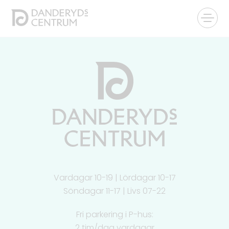
Vardagar 10-19 | Lördagar 10-17
Söndagar 11-17 | Livs 07-22
Fri parkering i P-hus:
2 tim/dag vardagar