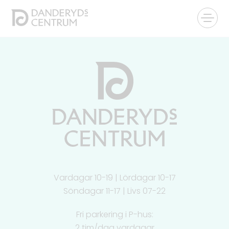
Vardagar 10-19 | Lördagar 10-17
Söndagar 11-17 | Livs 07-22
Fri parkering i P-hus:
2 tim/dag vardagar