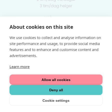
3 tim/dag helger
Välkommen
About cookies on this site
Integritetspolicy
We use cookies to collect and analyse information on
site performance and usage, to provide social media
features and to enhance and customise content and
advertisements.
Learn more
Allow all cookies
Deny all
Cookie settings