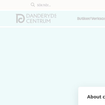
Butiker/Verks
About c