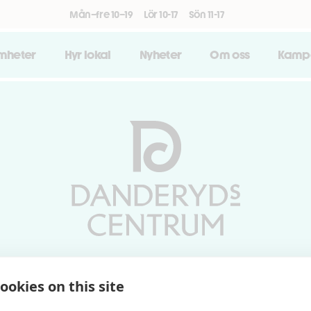
Mån–fre 10–19
Lör 10-17
Sön 11-17
amheter
Hyr lokal
Nyheter
Om oss
Kamp
Vardagar 10-19 | Lördagar 10-17
ookies on this site
Söndagar 11-17 | Livs 07-22