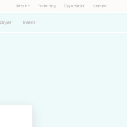
Hitta hit
Parkering
Öppettider
Kontakt
anjer
Event