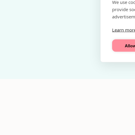
We use coo
provide so
advertisem
Learn mor
Allow