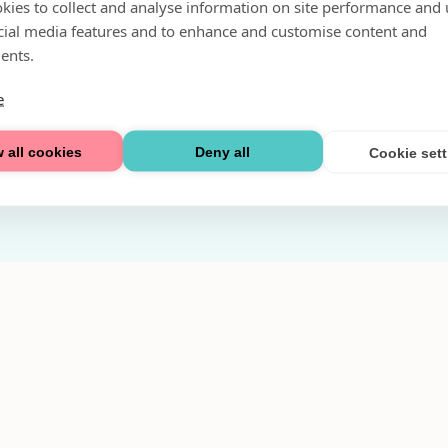
kies to collect and analyse information on site performance and 
Fri parkering i P-hus:
cial media features and to enhance and customise content and
2 tim/dag vardagar
ents.
3 tim/dag helger
e
Välkommen
 all cookies
Deny all
Cookie set
Integritetspolicy