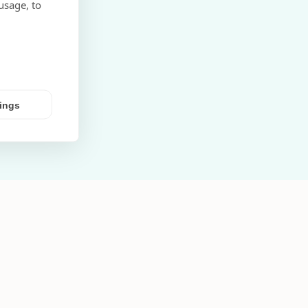
usage, to
tings