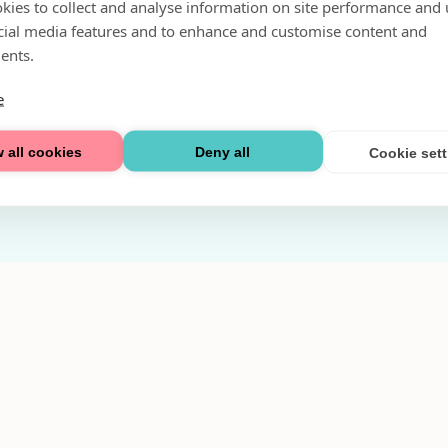
kies to collect and analyse information on site performance and 
Fri parkering i P-hus:
cial media features and to enhance and customise content and
2 tim/dag vardagar
ents.
3 tim/dag helger
e
Välkommen
 all cookies
Deny all
Cookie set
Integritetspolicy