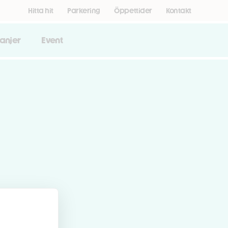
Hitta hit
Parkering
Öppettider
Kontakt
anjer
Event