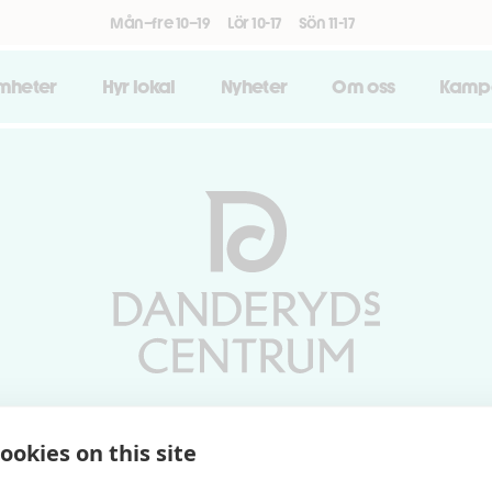
Mån–fre 10–19
Lör 10-17
Sön 11-17
amheter
Hyr lokal
Nyheter
Om oss
Kamp
Vardagar 10-19 | Lördagar 10-17
ookies on this site
Söndagar 11-17 | Livs 07-22