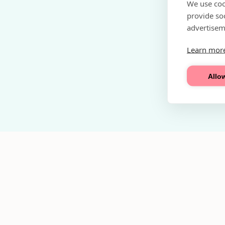
We use coo
provide so
advertisem
Learn mor
Allow