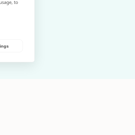
usage, to
tings