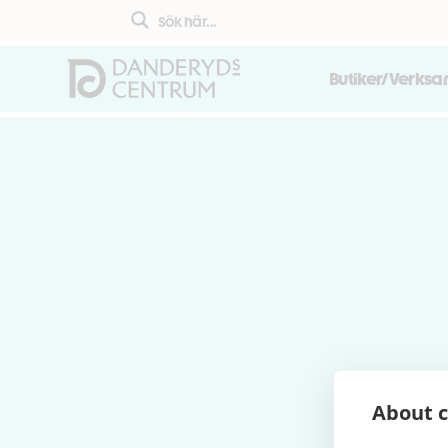
Butiker/Verks
About c