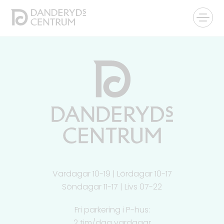
Vardagar 10-19 | Lördagar 10-17
Söndagar 11-17 | Livs 07-22
Fri parkering i P-hus:
2 tim/dag vardagar