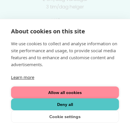
3 tim/dag helger
Välkommen
About cookies on this site
Integritetspolicy
We use cookies to collect and analyse information on
site performance and usage, to provide social media
features and to enhance and customise content and
advertisements.
Learn more
Allow all cookies
Deny all
Cookie settings