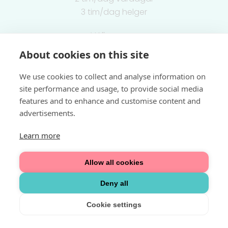
3 tim/dag helger
Välkommen
About cookies on this site
Integritetspolicy
We use cookies to collect and analyse information on
site performance and usage, to provide social media
features and to enhance and customise content and
advertisements.
Learn more
Allow all cookies
Deny all
Cookie settings