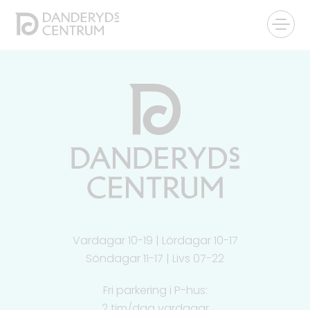
Vardagar 10-19 | Lördagar 10-17
Söndagar 11-17 | Livs 07-22
Fri parkering i P-hus:
2 tim/dag vardagar