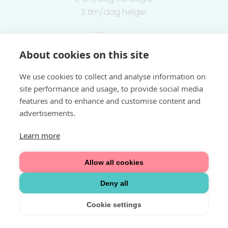
3 tim/dag helger
Välkommen
About cookies on this site
Integritetspolicy
We use cookies to collect and analyse information on
site performance and usage, to provide social media
features and to enhance and customise content and
advertisements.
Learn more
Allow all cookies
Deny all
Cookie settings