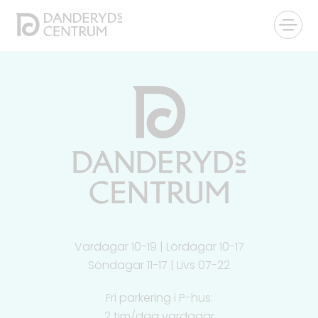
Vardagar 10-19 | Lördagar 10-17
Söndagar 11-17 | Livs 07-22
Fri parkering i P-hus:
2 tim/dag vardagar