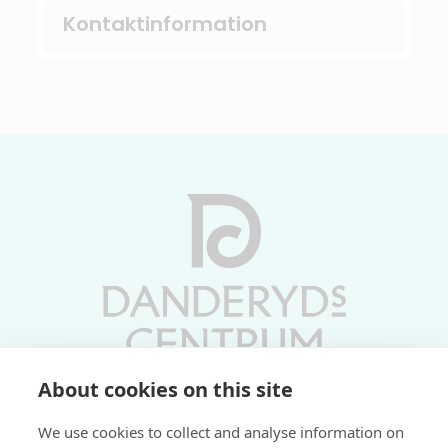
Kontaktinformation
About cookies on this site
Vardagar 10-19 | Lördagar 10-17
We use cookies to collect and analyse information on
Söndagar 11-17 | Livs 07-22