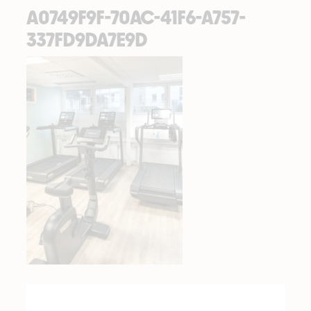
A0749F9F-70AC-41F6-A757-
337FD9DA7E9D