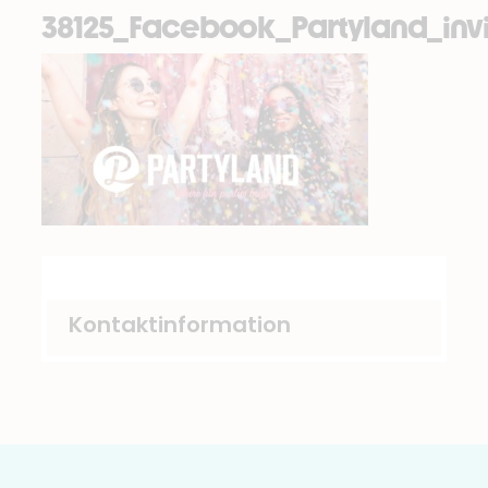
38125_Facebook_Partyland_invi
Kontaktinformation