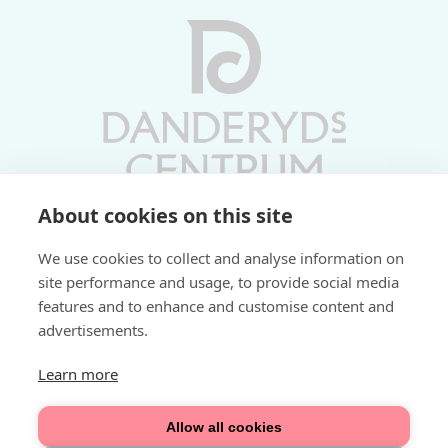
About cookies on this site
Vardagar 10-19 | Lördagar 10-17
We use cookies to collect and analyse information on
Söndagar 11-17 | Livs 07-22
site performance and usage, to provide social media
features and to enhance and customise content and
Fri parkering i P-hus:
advertisements.
2 tim/dag vardagar
3 tim/dag helger
Learn more
Välkommen
Allow all cookies