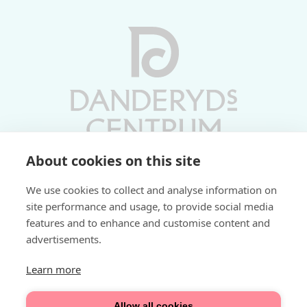
About cookies on this site
Vardagar 10-19 | Lördagar 10-17
We use cookies to collect and analyse information on
Söndagar 11-17 | Livs 07-22
site performance and usage, to provide social media
features and to enhance and customise content and
Fri parkering i P-hus:
advertisements.
2 tim/dag vardagar
3 tim/dag helger
Learn more
Välkommen
Allow all cookies