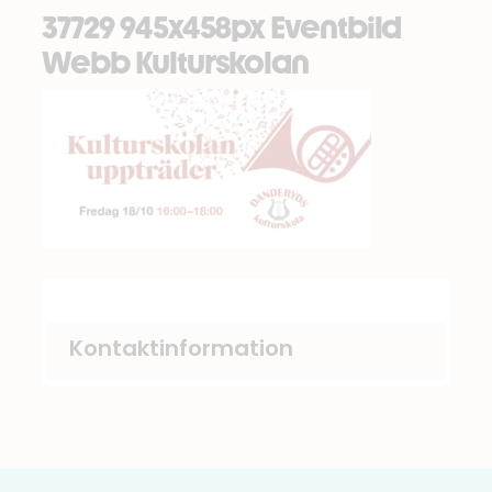
37729 945x458px Eventbild
Webb Kulturskolan
Kontaktinformation