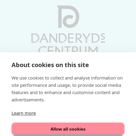
About cookies on this site
Vardagar 10-19 | Lördagar 10-17
We use cookies to collect and analyse information on
Söndagar 11-17 | Livs 07-22
site performance and usage, to provide social media
features and to enhance and customise content and
Fri parkering i P-hus:
advertisements.
2 tim/dag vardagar
3 tim/dag helger
Learn more
Välkommen
Allow all cookies