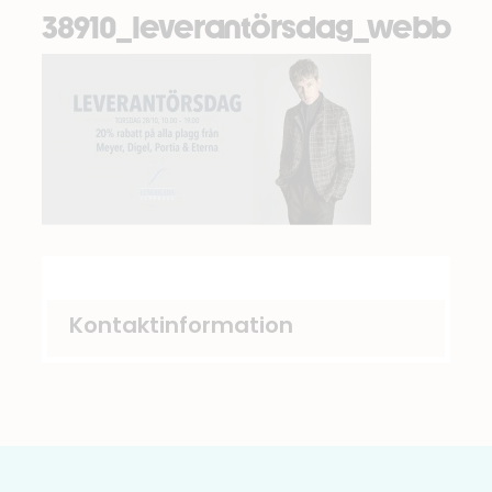
38910_leverantörsdag_webb
Kontaktinformation