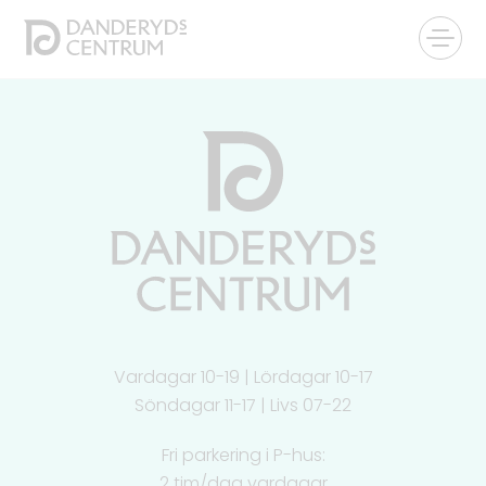
Vardagar 10-19 | Lördagar 10-17
Söndagar 11-17 | Livs 07-22
Fri parkering i P-hus:
2 tim/dag vardagar