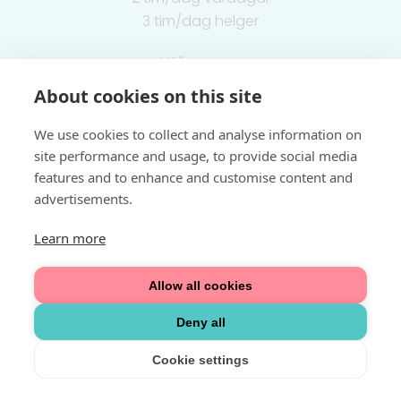
3 tim/dag helger
Välkommen
About cookies on this site
Integritetspolicy
We use cookies to collect and analyse information on
site performance and usage, to provide social media
features and to enhance and customise content and
advertisements.
Learn more
Allow all cookies
Deny all
Cookie settings