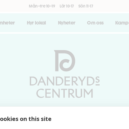
Mån–fre 10–19
Lör 10-17
Sön 11-17
amheter
Hyr lokal
Nyheter
Om oss
Kamp
Vardagar 10-19 | Lördagar 10-17
ookies on this site
Söndagar 11-17 | Livs 07-22