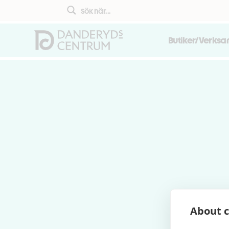
Butiker/Verks
About c