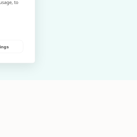
usage, to
tings