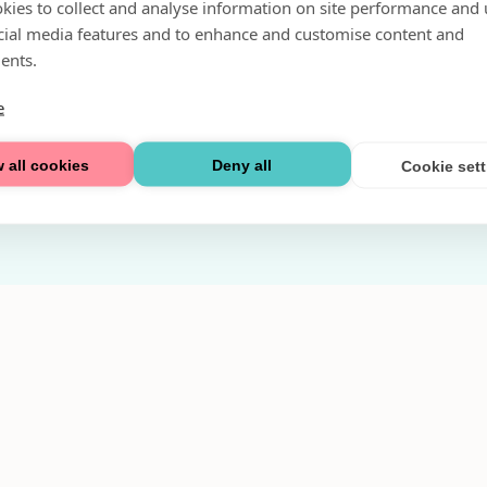
kies to collect and analyse information on site performance and 
Fri parkering i P-hus:
cial media features and to enhance and customise content and
2 tim/dag vardagar
ents.
3 tim/dag helger
e
Välkommen
 all cookies
Deny all
Cookie set
Integritetspolicy