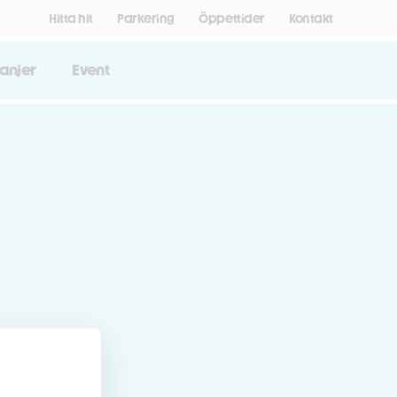
Hitta hit
Parkering
Öppettider
Kontakt
anjer
Event