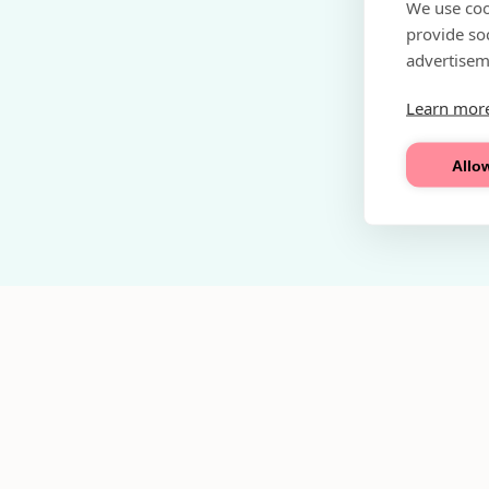
We use coo
provide so
advertisem
Learn mor
Allow