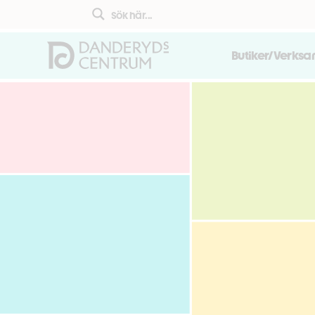
Butiker/Verks