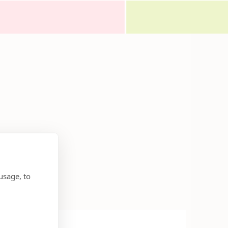
usage, to