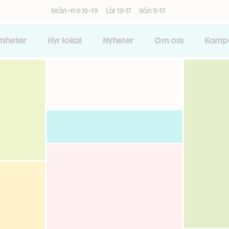
Mån–fre 10–19
Lör 10-17
Sön 11-17
amheter
Hyr lokal
Nyheter
Om oss
Kamp