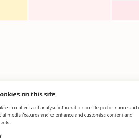
ookies on this site
kies to collect and analyse information on site performance and 
cial media features and to enhance and customise content and
ents.
e