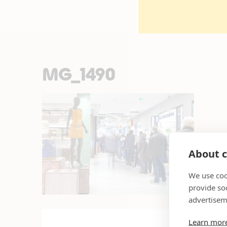
MG_1490
About c
We use coo
provide so
advertisem
Learn mor