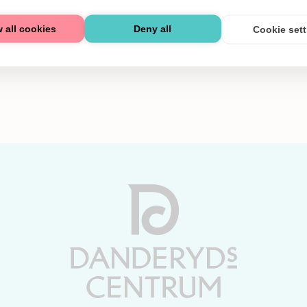
 all cookies
Deny all
Cookie set