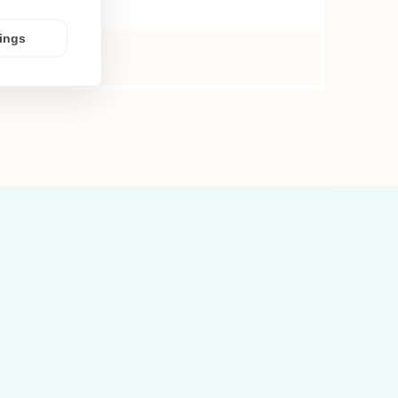
tings