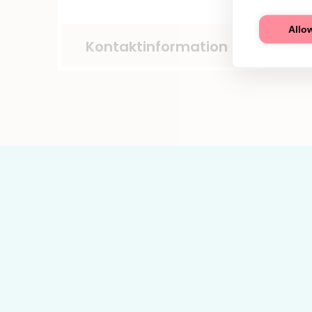
Allow
Kontaktinformation