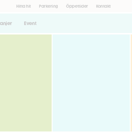
Hitta hit
Parkering
Öppettider
Kontakt
anjer
Event