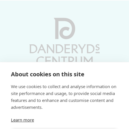
About cookies on this site
Vardagar 10-19 | Lördagar 10-17
We use cookies to collect and analyse information on
Söndagar 11-17 | Livs 07-22
site performance and usage, to provide social media
features and to enhance and customise content and
Fri parkering i P-hus:
advertisements.
2 tim/dag vardagar
3 tim/dag helger
Learn more