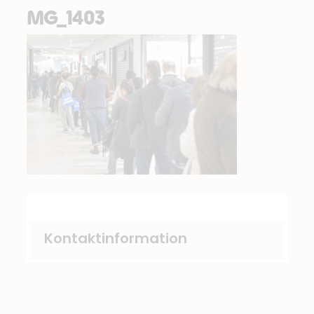
MG_1403
Kontaktinformation