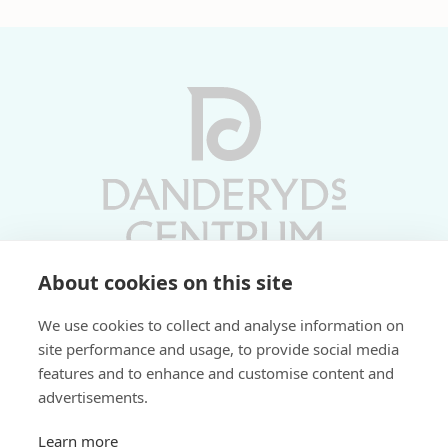
About cookies on this site
Vardagar 10-19 | Lördagar 10-17
We use cookies to collect and analyse information on
Söndagar 11-17 | Livs 07-22
site performance and usage, to provide social media
features and to enhance and customise content and
Fri parkering i P-hus:
advertisements.
2 tim/dag vardagar
3 tim/dag helger
Learn more