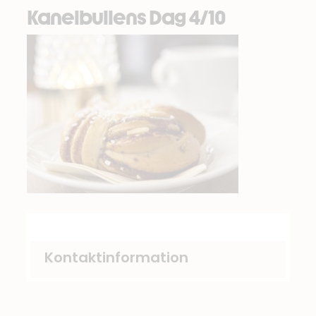
Kanelbullens Dag 4/10
Kontaktinformation