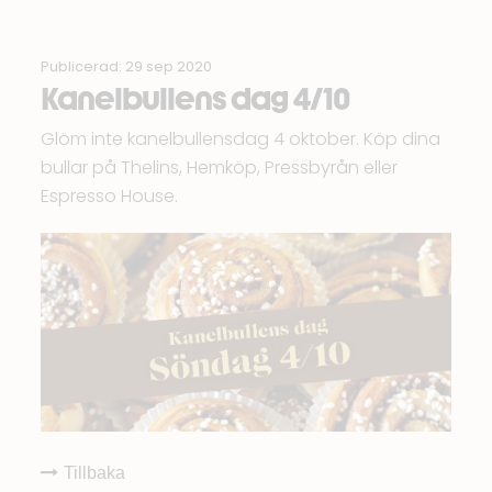
Publicerad: 29 sep 2020
Kanelbullens dag 4/10
Glöm inte kanelbullensdag 4 oktober. Köp dina
bullar på
Thelins
,
Hemköp
,
Pressbyrån
eller
Espresso House.
Tillbaka