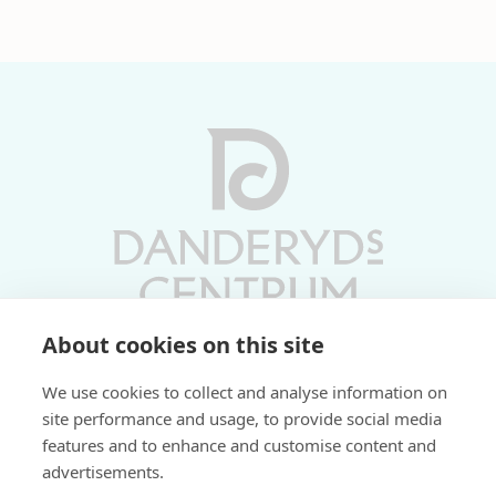
About cookies on this site
Vardagar 10-19 | Lördagar 10-17
We use cookies to collect and analyse information on
Söndagar 11-17 | Livs 07-22
site performance and usage, to provide social media
features and to enhance and customise content and
Fri parkering i P-hus:
advertisements.
2 tim/dag vardagar